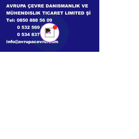
Avrupa Çevre
Online
AVRUPA ÇEVRE DANISMANLIK VE
💬 Bir sohbet başlatın...
MÜHENDISLIK TICARET LIMITED Şİ
Tel:
0850 888 56 09
0 532 569 02 46
0 534 837 41 99
info@avrupacevre.com
© 2024 Tüm hakları saklıdır.