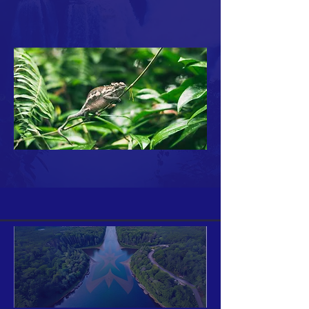
Your 14 days trial has
expired.
The trial's over, but the show must go
on! 🎬 Upgrade now to keep your web
masterpiece in the spotlight.