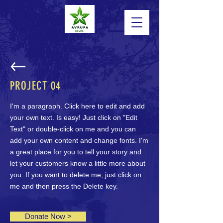
PROJECT
04
I'm a paragraph. Click here to edit and add
your own text. Is easy! Just click on "Edit
Text" or double-click on me and you can
add your own content and change fonts. I'm
a great place for you to tell your story and
let your customers know a little more about
you. If you want to delete me, just click on
Powered by
me and then press the Delete key.
InnoTech Apps
Donate Now >