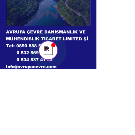
Avrupa Çevre
Online
💬 Bir sohbet başlatın...
AVRUPA ÇEVRE DANISMANLIK VE
MÜHENDISLIK TICARET LIMITED Şİ
Tel:
0850 888 56 09
0 532 569 02 46
0 534 837 41 99
info@avrupacevre.com
© 2024 Tüm hakları saklıdır.