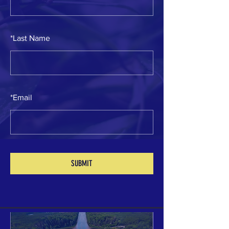
*
Last Name
*
Email
Your 14 days trial has
expired.
The trial's over, but the show must go
on! 🎬 Upgrade now to keep your web
SUBMIT
masterpiece in the spotlight.