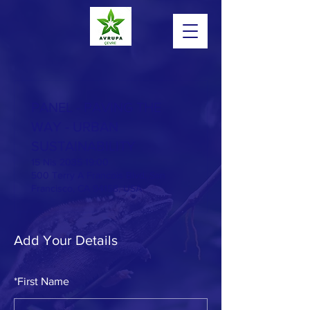
PANEL - PAVING THE
WAY - URBAN
SUSTAINABILITY
15 Nis 2035 19:00
500 Terry A Francois Blvd, San
Francisco, CA 94158, USA
Add Your Details
Powered by
InnoTech Apps
*
First Name